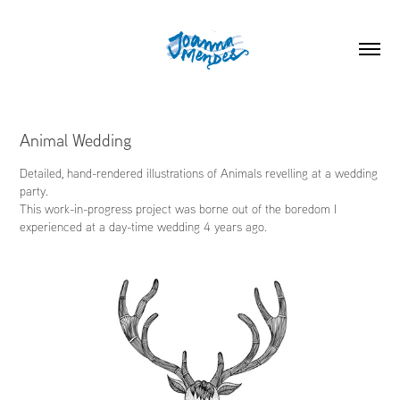
Animal Wedding
Detailed, hand-rendered illustrations of Animals revelling at a wedding
party.
This work-in-progress project was borne out of the boredom I
experienced at a day-time wedding 4 years ago.